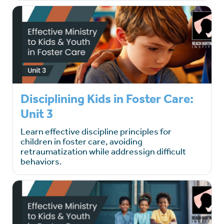
Disciplining Kids in Foster Care:
Unit 3
Learn effective discipline principles for
children in foster care, avoiding
retraumatization while addressign difficult
behaviors.