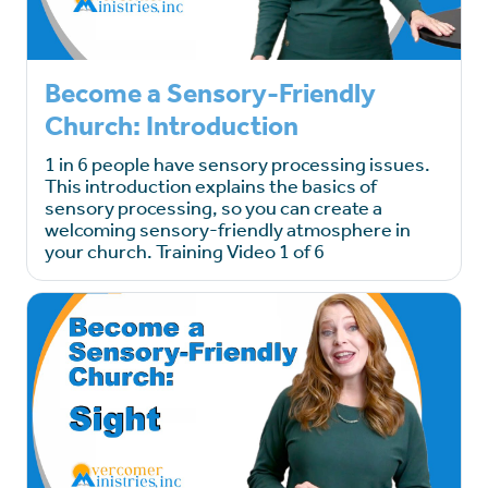
Become a Sensory-Friendly
Church: Introduction
1 in 6 people have sensory processing issues.
This introduction explains the basics of
sensory processing, so you can create a
welcoming sensory-friendly atmosphere in
your church. Training Video 1 of 6