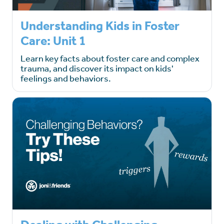
Understanding Kids in Foster
Care: Unit 1
Learn key facts about foster care and complex
trauma, and discover its impact on kids'
feelings and behaviors.