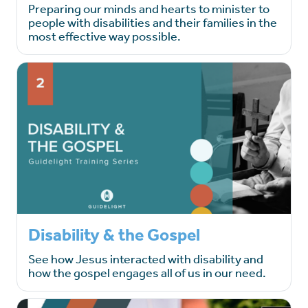
Preparing our minds and hearts to minister to
people with disabilities and their families in the
most effective way possible.
Disability & the Gospel
See how Jesus interacted with disability and
how the gospel engages all of us in our need.