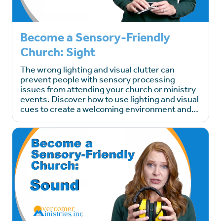
Become a Sensory-Friendly
Church: Sight
The wrong lighting and visual clutter can
prevent people with sensory processing
issues from attending your church or ministry
events. Discover how to use lighting and visual
cues to create a welcoming environment and…