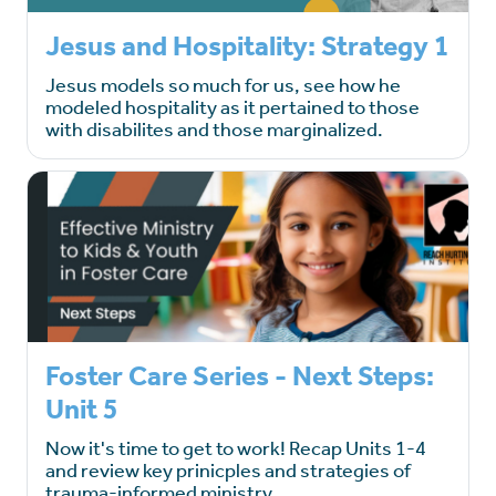
Jesus and Hospitality: Strategy 1
Jesus models so much for us, see how he
modeled hospitality as it pertained to those
with disabilites and those marginalized.
Foster Care Series - Next Steps:
Unit 5
Now it's time to get to work! Recap Units 1-4
and review key prinicples and strategies of
trauma-informed ministry.