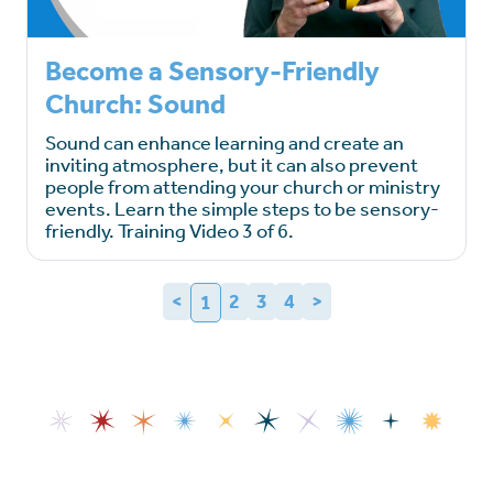
Become a Sensory-Friendly
Church: Sound
Sound can enhance learning and create an
inviting atmosphere, but it can also prevent
people from attending your church or ministry
events. Learn the simple steps to be sensory-
friendly. Training Video 3 of 6.
<
2
3
4
>
1
(current)