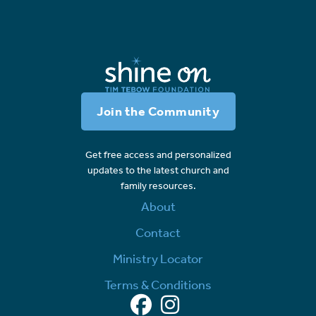
Join the Community
Get free access and personalized
updates to the latest church and
family resources.
About
Contact
Ministry Locator
Terms & Conditions
Facebook
Instagram