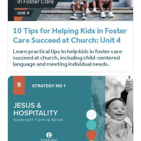
10 Tips for Helping Kids in Foster
Care Succeed at Church: Unit 4
Learn practical tips to help kids in foster care
succeed at church, including child-centered
language and meeting individual needs.