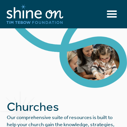
Churches
Our comprehensive suite of resources is built to
help your church gain the knowledge, strategies,