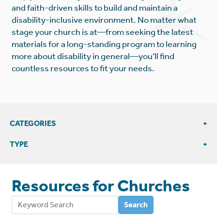
and faith-driven skills to build and maintain a
disability-inclusive environment. No matter what
stage your church is at—from seeking the latest
materials for a long-standing program to learning
more about disability in general—you’ll find
countless resources to fit your needs.
CATEGORIES
View All Church Resources
TYPE
Articles & Blogs
Education & Support
Resources for
Churches
External Resources
Leadership
Videos
Search
Training