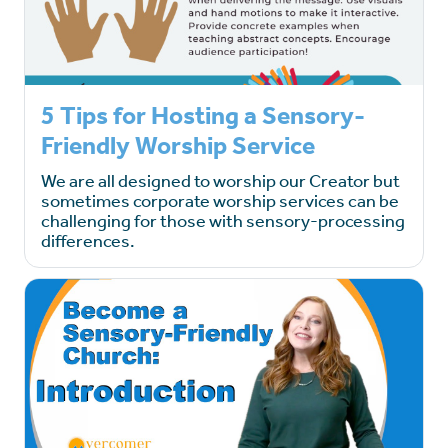
5 Tips for Hosting a Sensory-
Friendly Worship Service
We are all designed to worship our Creator but
sometimes corporate worship services can be
challenging for those with sensory-processing
differences.