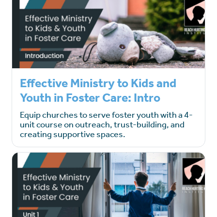
Effective Ministry to Kids and
Youth in Foster Care: Intro
Equip churches to serve foster youth with a 4-
unit course on outreach, trust-building, and
creating supportive spaces.