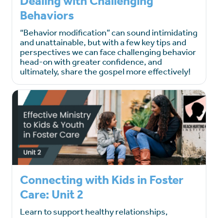
Dealing with Challenging
Behaviors
“Behavior modification” can sound intimidating
and unattainable, but with a few key tips and
perspectives we can face challenging behavior
head-on with greater confidence, and
ultimately, share the gospel more effectively!
Connecting with Kids in Foster
Care: Unit 2
Learn to support healthy relationships,