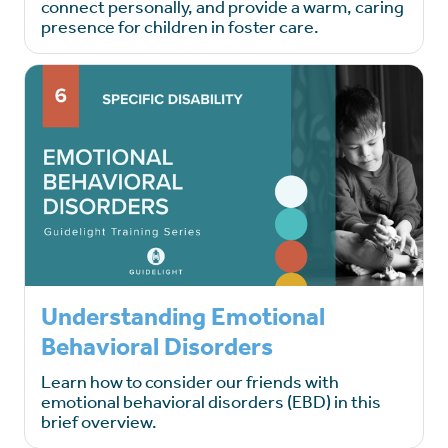
connect personally, and provide a warm, caring
presence for children in foster care.
Understanding Emotional
Behavioral Disorders
Learn how to consider our friends with
emotional behavioral disorders (EBD) in this
brief overview.