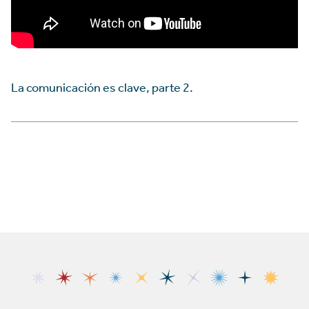
La comunicación es clave, parte 2.