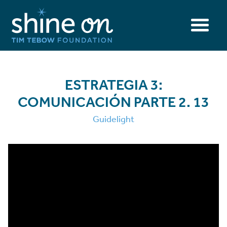
ESTRATEGIA 3:
COMUNICACIÓN PARTE 2. 13
Guidelight