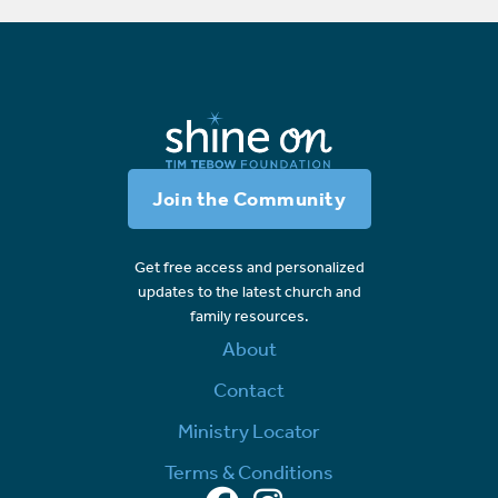
Join the Community
Get free access and personalized
updates to the latest church and
family resources.
About
Contact
Ministry Locator
Terms & Conditions