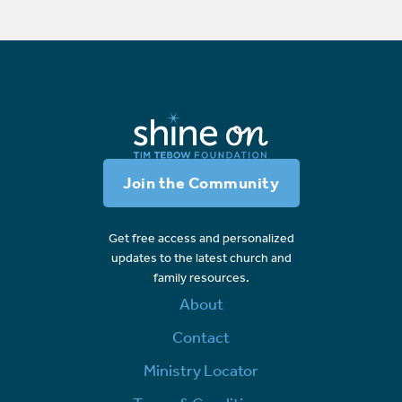
Join the Community
Get free access and personalized
updates to the latest church and
family resources.
About
Contact
Ministry Locator