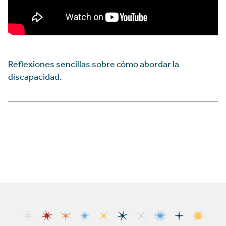
Reflexiones sencillas sobre cómo abordar la
discapacidad.