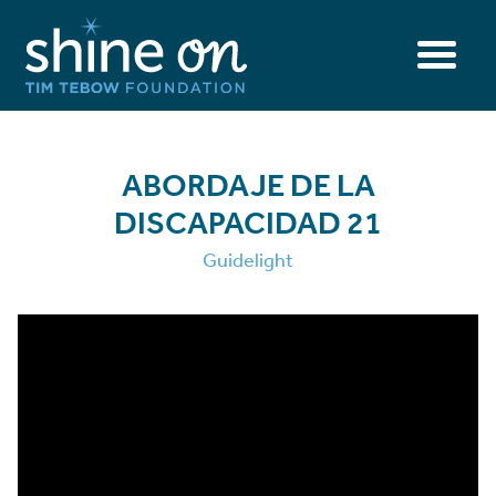
ABORDAJE DE LA
DISCAPACIDAD 21
Guidelight