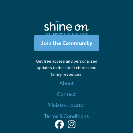
Join the Community
Get free access and personalized
updates to the latest church and
family resources.
About
Contact
Ministry Locator
Terms & Conditions
Facebook
Instagram