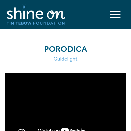
PORODICA
Guidelight