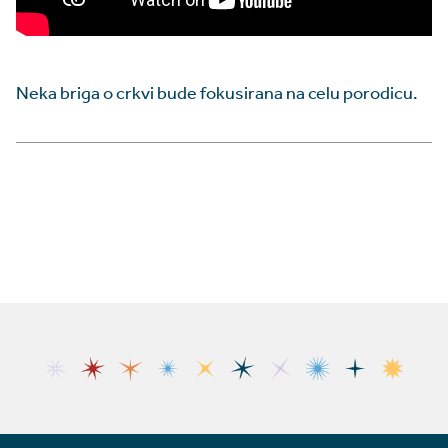
Neka briga o crkvi bude fokusirana na celu porodicu.