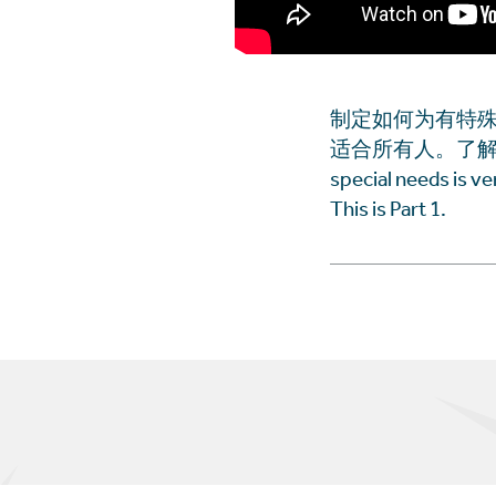
制定如何为有特
适合所有人。了解更多。这是第
special needs is v
This is Part 1.