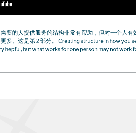
殊需要的人提供服务的结构非常有帮助，但对一个人有
 2 部分。 Creating structure in how you serv
ery hepful, but what works for one person may not work fo