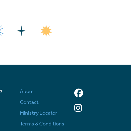
Facebook
About
ed
d
Contact
Instagram
Ministry Locator
Terms & Conditions