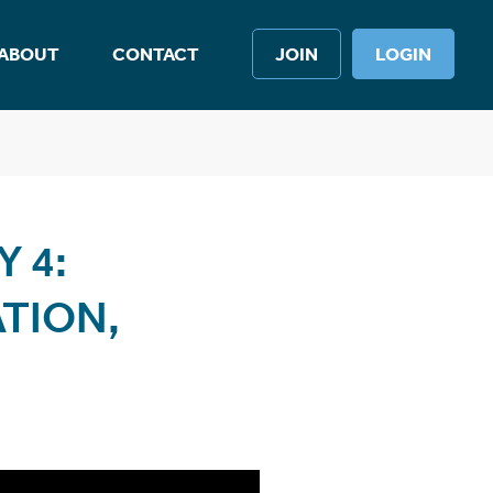
ABOUT
CONTACT
JOIN
LOGIN
 4:
TION,