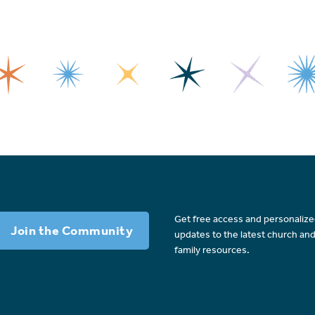
Get free access and personaliz
Join the Community
updates to the latest church an
family resources.