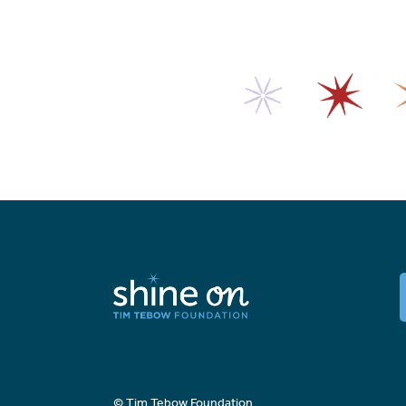
© Tim Tebow Foundation