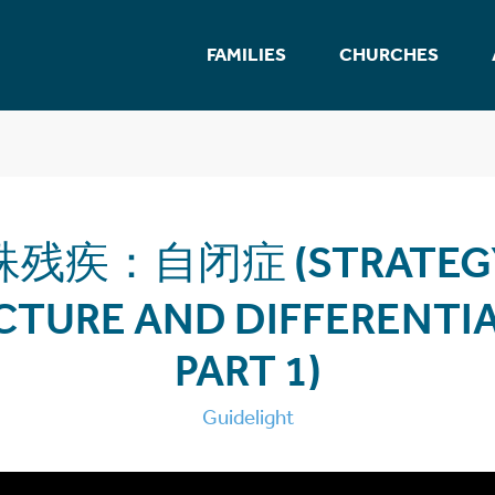
FAMILIES
CHURCHES
残疾：自闭症 (STRATEGY
CTURE AND DIFFERENTIA
PART 1)
Guidelight