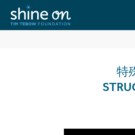
特殊
STRU