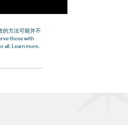
效的方法可能并不
e those with
r all. Learn more.