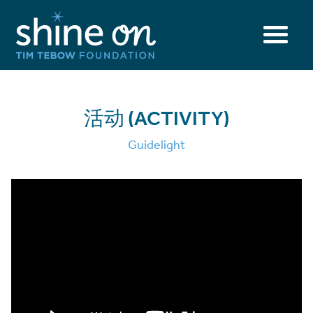
活动 (ACTIVITY)
Guidelight