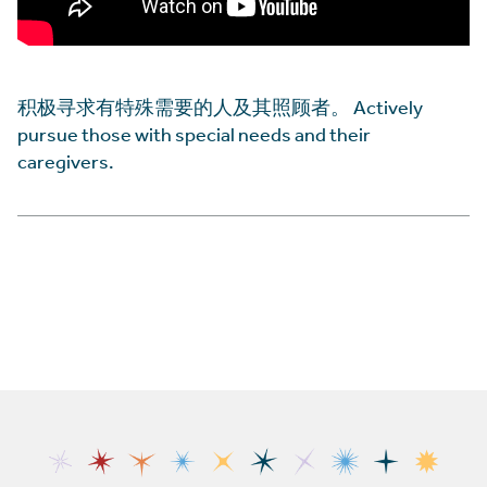
积极寻求有特殊需要的人及其照顾者。 Actively
pursue those with special needs and their
caregivers.