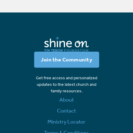
Join the Community
Get free access and personalized
updates to the latest church and
family resources.
About
Contact
Ministry Locator
Terms & Conditions