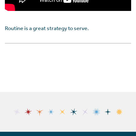
Routine is a great strategy to serve.