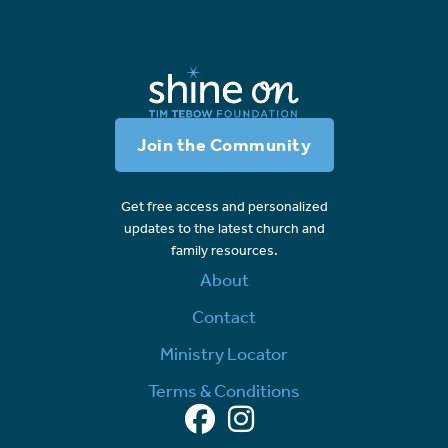
Join the Community
Get free access and personalized
updates to the latest church and
family resources.
About
Contact
Ministry Locator
Terms & Conditions
Facebook
Instagram