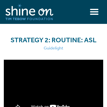
STRATEGY 2: ROUTINE: ASL
Guidelight