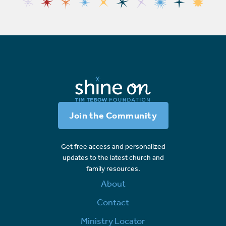
Join the Community
Get free access and personalized
updates to the latest church and
family resources.
About
Contact
Ministry Locator