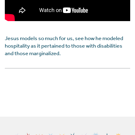
Jesus models so much for us, see how he modeled
hospitality as it pertained to those with disabilities
and those marginalized.