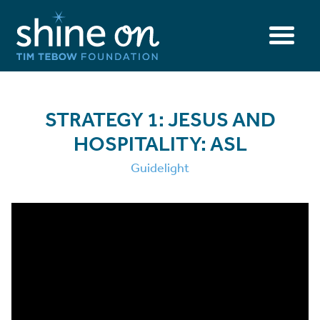
STRATEGY 1: JESUS AND
HOSPITALITY: ASL
Guidelight