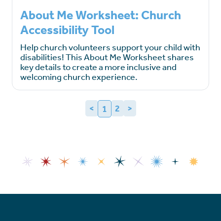
About Me Worksheet: Church
Accessibility Tool
Help church volunteers support your child with
disabilities! This About Me Worksheet shares
key details to create a more inclusive and
welcoming church experience.
<
2
>
1
(current)