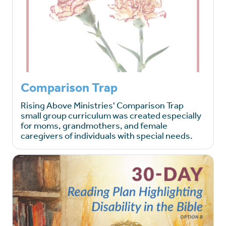
Comparison Trap
Rising Above Ministries' Comparison Trap
small group curriculum was created especially
for moms, grandmothers, and female
caregivers of individuals with special needs.