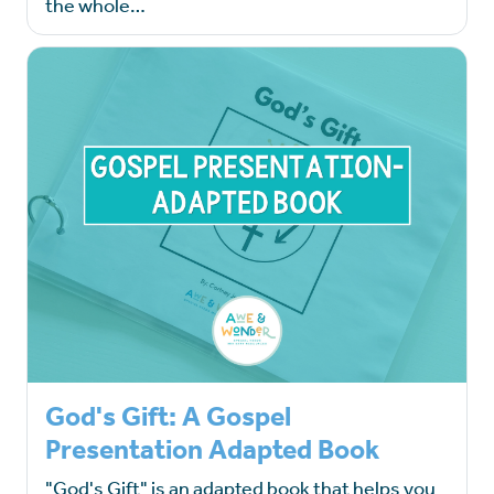
the whole…
God's Gift: A Gospel
Presentation Adapted Book
"God's Gift" is an adapted book that helps you