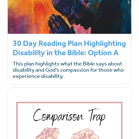
30 Day Reading Plan Highlighting
Disability in the Bible: Option A
This plan highlights what the Bible says about
disability and God’s compassion for those who
experience disability.