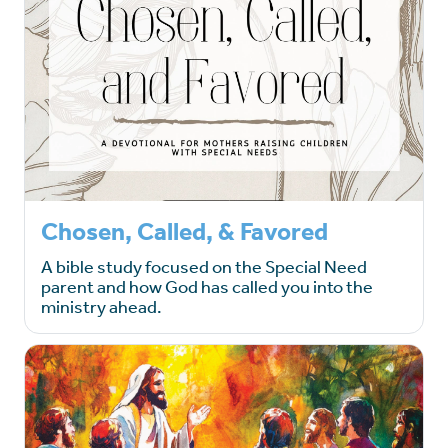
Chosen, Called, & Favored
A bible study focused on the Special Need
parent and how God has called you into the
ministry ahead.