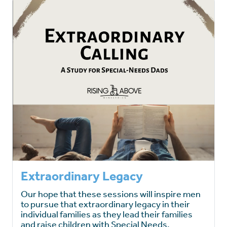
Extraordinary Legacy
Our hope that these sessions will inspire men
to pursue that extraordinary legacy in their
individual families as they lead their families
and raise children with Special Needs.