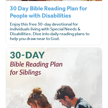
30 Day Bible Reading Plan for
People with Disabilities
Enjoy this free 30-day devotional for
individuals living with Special Needs &
Disabilities. Dive into daily reading plans to
help you draw near to God.