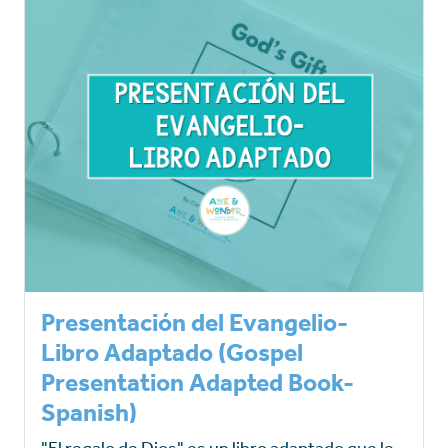
Presentación del Evangelio-
Libro Adaptado (Gospel
Presentation Adapted Book-
Spanish)
"El regalo de Dios" es un libro adaptado que le