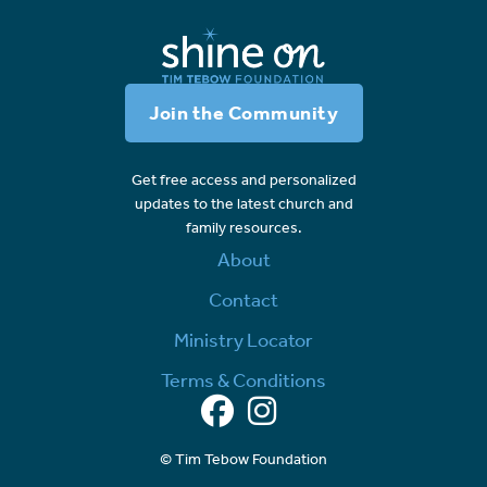
Join the Community
Get free access and personalized
updates to the latest church and
family resources.
About
Contact
Ministry Locator
Terms & Conditions
Facebook
Instagram
© Tim Tebow Foundation