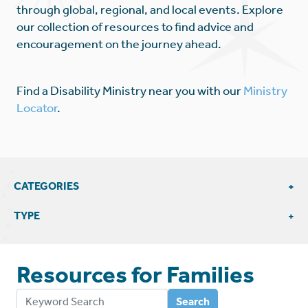
through global, regional, and local events. Explore
our collection of resources to find advice and
encouragement on the journey ahead.
Find a Disability Ministry near you with our
Ministry
Locator
.
CATEGORIES
View All Family Resources
TYPE
Education & Support
Articles & Blogs
Bible Studies
Resources for
Families
External Resources
Insights
Videos
Search