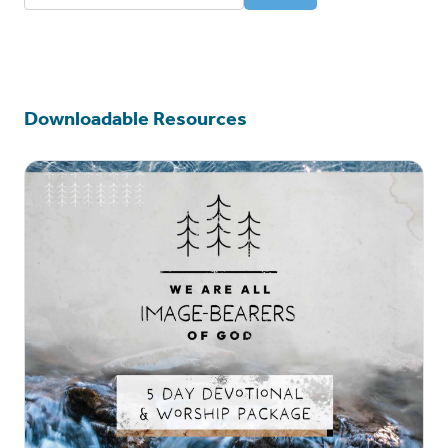
Deaf Resources
Downloadable Resources
Community Events
Content for Kids
Downloadable Resources
Language Translations
American Sign Language
Mandarin
Serbian
Spanish
Russian