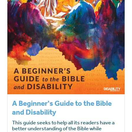
A Beginner's Guide to the Bible
and Disability
This guide seeks to help all its readers have a
better understanding of the Bible while