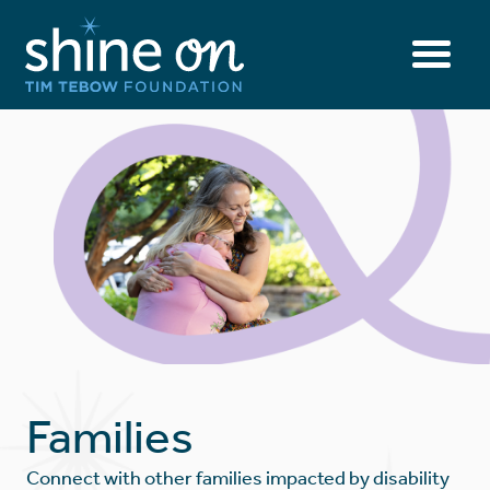
Families
Connect with other families impacted by disability