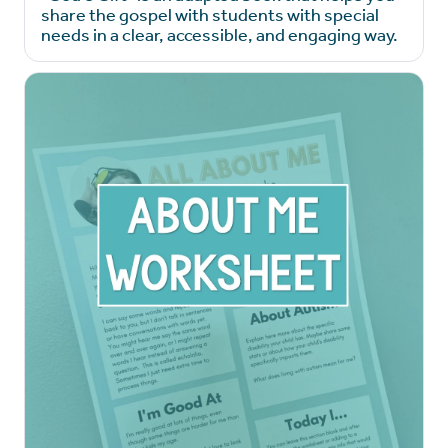
share the gospel with students with special
needs in a clear, accessible, and engaging way.