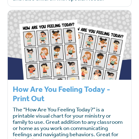
How Are You Feeling Today -
Print Out
The “How Are You Feeling Today?” is a
printable visual chart for your ministry or
family to use. Great addition to any classroom
or home as you work on communicating
feelings and navigating behaviors. Great for