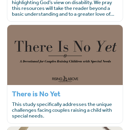
highlighting God’s view on disability. We pray
this resources will take the reader beyond a
basic understanding and to a greater love of…
There is No Yet
This study specifically addresses the unique
challenges facing couples raising a child with
special needs.