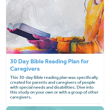
30 Day Bible Reading Plan for
Caregivers
This 30-day Bible reading plan was specifically
created for parents and caregivers of people
with special needs and disabilities. Dive into
this study on your own or with a group of other
caregivers.