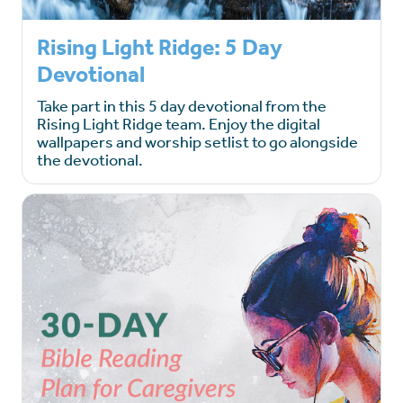
Rising Light Ridge: 5 Day
Devotional
Take part in this 5 day devotional from the
Rising Light Ridge team. Enjoy the digital
wallpapers and worship setlist to go alongside
the devotional.