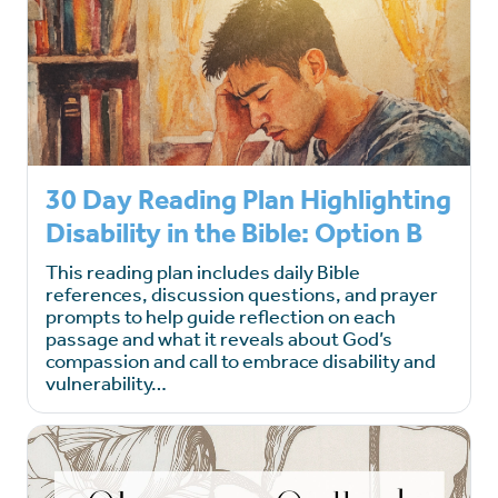
30 Day Reading Plan Highlighting
Disability in the Bible: Option B
This reading plan includes daily Bible
references, discussion questions, and prayer
prompts to help guide reflection on each
passage and what it reveals about God’s
compassion and call to embrace disability and
vulnerability…