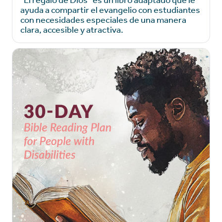
ayuda a compartir el evangelio con estudiantes
con necesidades especiales de una manera
clara, accesible y atractiva.