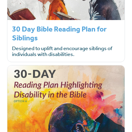
30 Day Bible Reading Plan for
Siblings
Designed to uplift and encourage siblings of
individuals with disabilities.