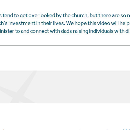
 tend to get overlooked by the church, but there are so
h's investment in their lives. We hope this video will hel
ister to and connect with dads raising individuals with dis