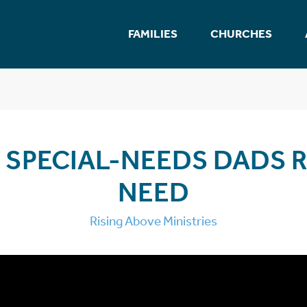
FAMILIES
CHURCHES
 SPECIAL-NEEDS DADS R
NEED
Rising Above Ministries