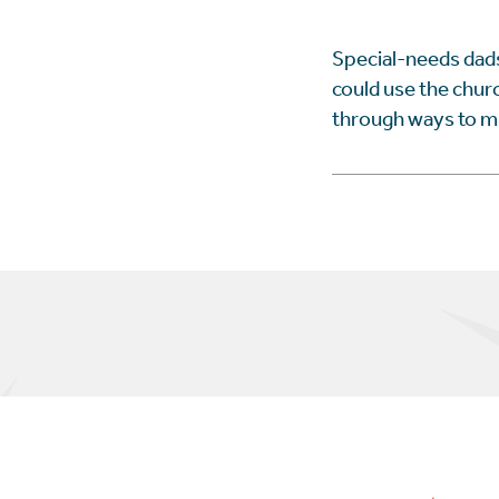
Special-needs dads
could use the churc
through ways to min