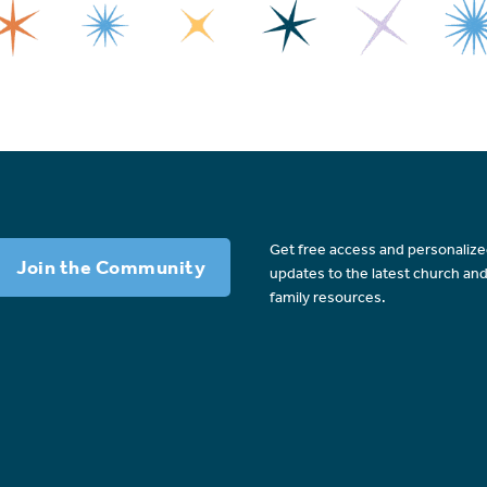
Get free access and personaliz
Join the Community
updates to the latest church an
family resources.