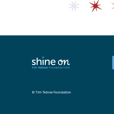
© Tim Tebow Foundation