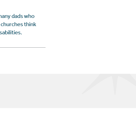
 many dads who
p churches think
abilities.