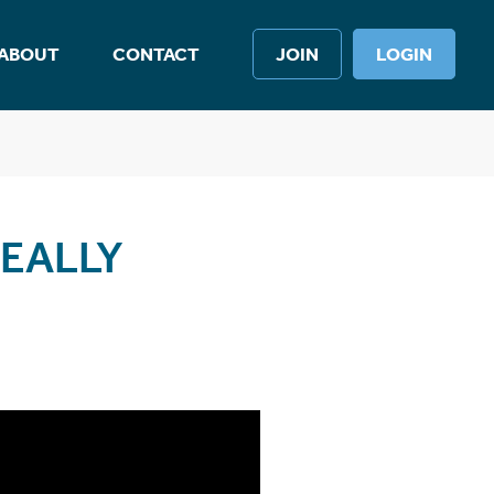
ABOUT
CONTACT
JOIN
LOGIN
EALLY