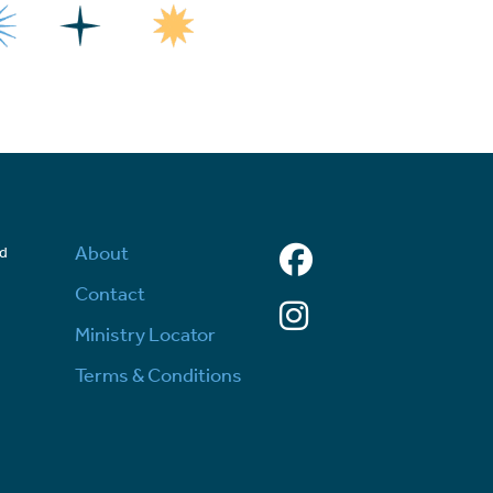
Facebook
About
ed
d
Contact
Instagram
Ministry Locator
Terms & Conditions