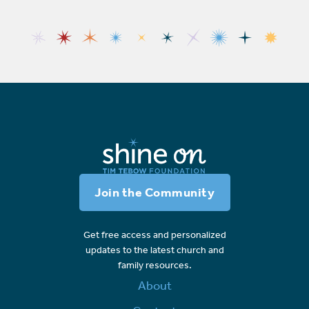
Join the Community
Get free access and personalized
updates to the latest church and
family resources.
About