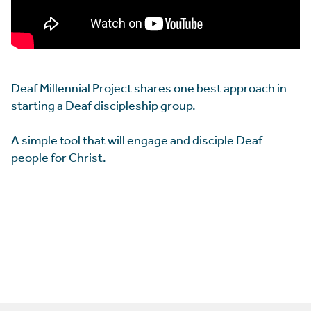
Deaf Millennial Project shares one best approach in
starting a Deaf discipleship group.
A simple tool that will engage and disciple Deaf
people for Christ.