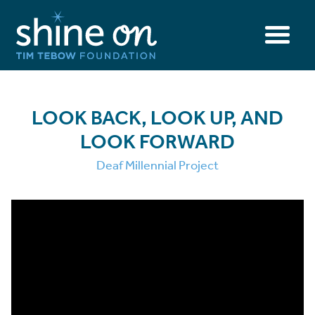
LOOK BACK, LOOK UP, AND
LOOK FORWARD
Deaf Millennial Project