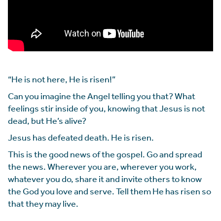
“He is not here, He is risen!”
Can you imagine the Angel telling you that? What
feelings stir inside of you, knowing that Jesus is not
dead, but He’s alive?
Jesus has defeated death. He is risen.
This is the good news of the gospel. Go and spread
the news. Wherever you are, wherever you work,
whatever you do, share it and invite others to know
the God you love and serve. Tell them He has risen so
that they may live.