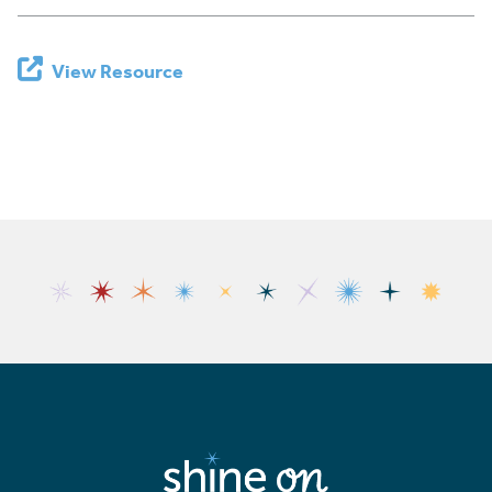
View Resource