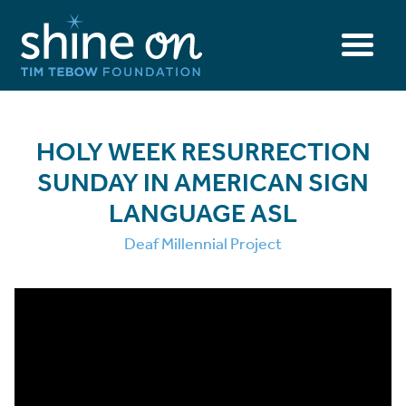
HOLY WEEK RESURRECTION
SUNDAY IN AMERICAN SIGN
LANGUAGE ASL
Deaf Millennial Project