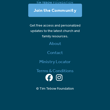
Join the Community
Get free access and personalized
updates to the latest church and
family resources.
About
Contact
Ministry Locator
Terms & Conditions
Facebook
Instagram
© Tim Tebow Foundation