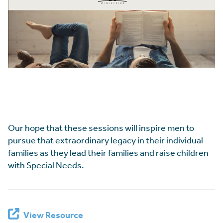
Our hope that these sessions will inspire men to
pursue that extraordinary legacy in their individual
families as they lead their families and raise children
with Special Needs.
View Resource