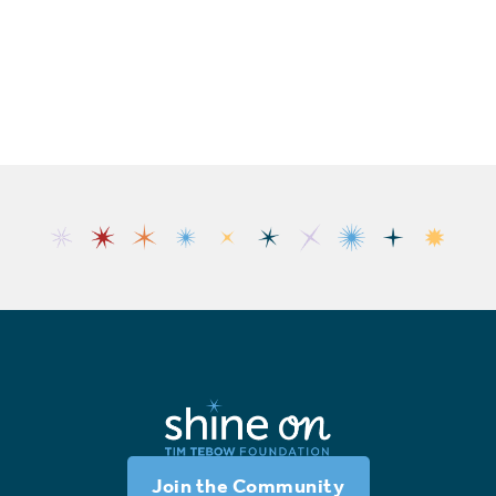
Join the Community