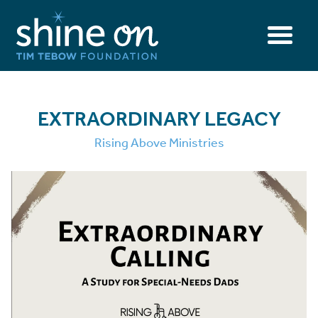
EXTRAORDINARY LEGACY
Rising Above Ministries